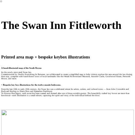
︎
The Swan Inn Fittleworth
Printed area map + bespoke keybox illustrations
A hand-illustrated map of the South Downs
for the newly renovated Swan Inn.
Commissioned by Studio Everything In Between, we collaborated to create a simplified map to help visitors explore the area around the inn during
their stay, complete with hand-drawn icons of local landmarks like the Weald & Downland Museum, Arundel Castle, Goodwood Estate, Petworth
House, and more.
+ Bespoke key box illustrations for the twelve ensuite bedrooms.
From the late 18th to early 20th century, the Swan Inn was a celebrated retreat for artists, writers, and cultural icons — from John Constable and
Rudyard Kipling to Diana Dors and Emmeline Pankhurst.
To honour that legacy, each room has been named and themed after one of these notable guests. The beautifully crafted key boxes are more than
functional—each illustration is a small tribute, capturing the spirit and story of the individual behind the door.