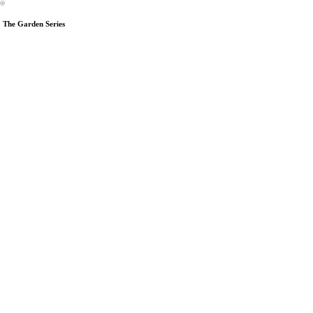
︎
The Garden Series